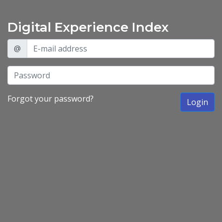
Digital Experience Index
@
Forgot your password?
Login